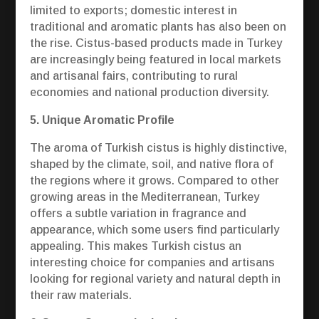
limited to exports; domestic interest in
traditional and aromatic plants has also been on
the rise. Cistus-based products made in Turkey
are increasingly being featured in local markets
and artisanal fairs, contributing to rural
economies and national production diversity.
5. Unique Aromatic Profile
The aroma of Turkish cistus is highly distinctive,
shaped by the climate, soil, and native flora of
the regions where it grows. Compared to other
growing areas in the Mediterranean, Turkey
offers a subtle variation in fragrance and
appearance, which some users find particularly
appealing. This makes Turkish cistus an
interesting choice for companies and artisans
looking for regional variety and natural depth in
their raw materials.