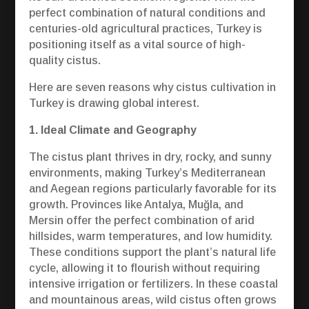
perfect combination of natural conditions and
centuries-old agricultural practices, Turkey is
positioning itself as a vital source of high-
quality cistus.
Here are seven reasons why cistus cultivation in
Turkey is drawing global interest.
1. Ideal Climate and Geography
The cistus plant thrives in dry, rocky, and sunny
environments, making Turkey’s Mediterranean
and Aegean regions particularly favorable for its
growth. Provinces like Antalya, Muğla, and
Mersin offer the perfect combination of arid
hillsides, warm temperatures, and low humidity.
These conditions support the plant’s natural life
cycle, allowing it to flourish without requiring
intensive irrigation or fertilizers. In these coastal
and mountainous areas, wild cistus often grows