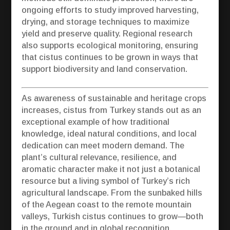
ongoing efforts to study improved harvesting,
drying, and storage techniques to maximize
yield and preserve quality. Regional research
also supports ecological monitoring, ensuring
that cistus continues to be grown in ways that
support biodiversity and land conservation.
As awareness of sustainable and heritage crops
increases, cistus from Turkey stands out as an
exceptional example of how traditional
knowledge, ideal natural conditions, and local
dedication can meet modern demand. The
plant’s cultural relevance, resilience, and
aromatic character make it not just a botanical
resource but a living symbol of Turkey’s rich
agricultural landscape. From the sunbaked hills
of the Aegean coast to the remote mountain
valleys, Turkish cistus continues to grow—both
in the ground and in global recognition.