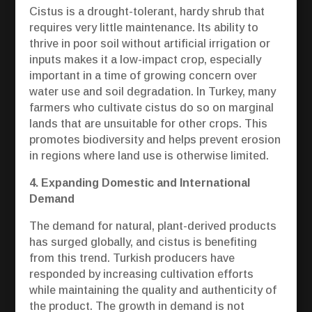
Cistus is a drought-tolerant, hardy shrub that
requires very little maintenance. Its ability to
thrive in poor soil without artificial irrigation or
inputs makes it a low-impact crop, especially
important in a time of growing concern over
water use and soil degradation. In Turkey, many
farmers who cultivate cistus do so on marginal
lands that are unsuitable for other crops. This
promotes biodiversity and helps prevent erosion
in regions where land use is otherwise limited.
4. Expanding Domestic and International
Demand
The demand for natural, plant-derived products
has surged globally, and cistus is benefiting
from this trend. Turkish producers have
responded by increasing cultivation efforts
while maintaining the quality and authenticity of
the product. The growth in demand is not