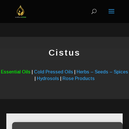
Cistus
Essential Oils
|
Cold Pressed Oils
|
Herbs – Seeds – Spices
|
Hydrosols
|
Rose Products