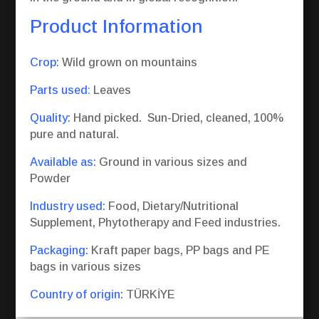
Product Information
Crop:
Wild grown on mountains
Parts used
:
Leaves
Quality:
Hand picked. Sun-Dried, cleaned, 100%
pure and natural.
Available as:
Ground in various sizes and
Powder
Industry used:
Food, Dietary/Nutritional
Supplement, Phytotherapy and Feed industries.
Packaging:
Kraft paper bags, PP bags and PE
bags in various sizes
Country of origin:
TÜRKİYE