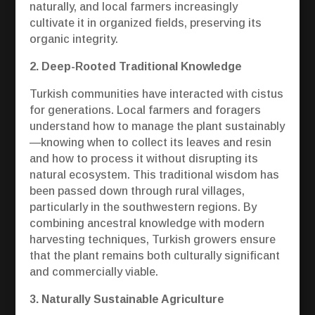
naturally, and local farmers increasingly
cultivate it in organized fields, preserving its
organic integrity.
2. Deep-Rooted Traditional Knowledge
Turkish communities have interacted with cistus
for generations. Local farmers and foragers
understand how to manage the plant sustainably
—knowing when to collect its leaves and resin
and how to process it without disrupting its
natural ecosystem. This traditional wisdom has
been passed down through rural villages,
particularly in the southwestern regions. By
combining ancestral knowledge with modern
harvesting techniques, Turkish growers ensure
that the plant remains both culturally significant
and commercially viable.
3. Naturally Sustainable Agriculture