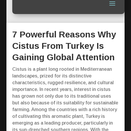
7 Powerful Reasons Why
Cistus From Turkey Is
Gaining Global Attention
Cistus is a plant long rooted in Mediterranean
landscapes, prized for its distinctive
characteristics, rugged resilience, and cultural
importance. In recent years, interest in cistus
has grown not only due to its traditional uses
but also because of its suitability for sustainable
farming. Among the countries with a rich history
of cultivating this aromatic plant, Turkey is
emerging as a leading producer, particularly in
its sun-drenched southern regions. With the