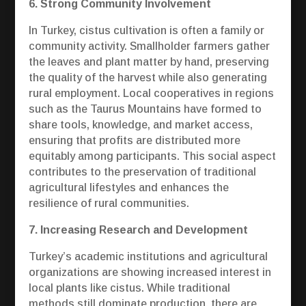
6. Strong Community Involvement
In Turkey, cistus cultivation is often a family or
community activity. Smallholder farmers gather
the leaves and plant matter by hand, preserving
the quality of the harvest while also generating
rural employment. Local cooperatives in regions
such as the Taurus Mountains have formed to
share tools, knowledge, and market access,
ensuring that profits are distributed more
equitably among participants. This social aspect
contributes to the preservation of traditional
agricultural lifestyles and enhances the
resilience of rural communities.
7. Increasing Research and Development
Turkey’s academic institutions and agricultural
organizations are showing increased interest in
local plants like cistus. While traditional
methods still dominate production, there are